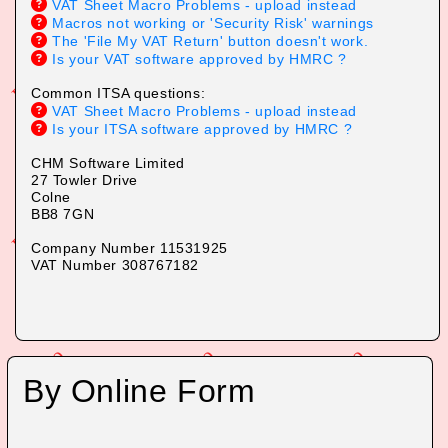
VAT Sheet Macro Problems - upload instead
Macros not working or 'Security Risk' warnings
The 'File My VAT Return' button doesn't work.
Is your VAT software approved by HMRC ?
Common ITSA questions:
VAT Sheet Macro Problems - upload instead
Is your ITSA software approved by HMRC ?
CHM Software Limited
2
7 Tow
ler Drive
Colne
BB8
7GN
Company Number 11531925
VAT Number 308767182
By Online Form