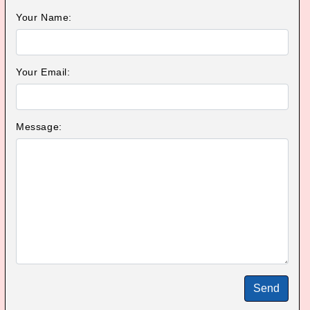
Your Name:
Your Email:
Message:
Send