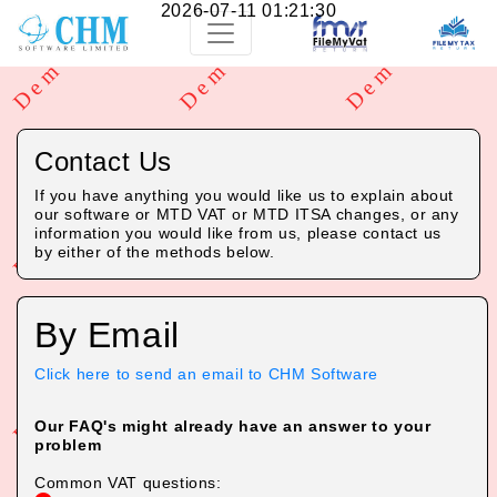
2026-07-11 01:21:30
Contact Us
If you have anything you would like us to explain about
our software or MTD VAT or MTD ITSA changes, or any
information you would like from us, please contact us
by either of the methods below.
By Email
Click here to send an email to CHM Software
Our FAQ's might already have an answer to your
problem
Common VAT questions: